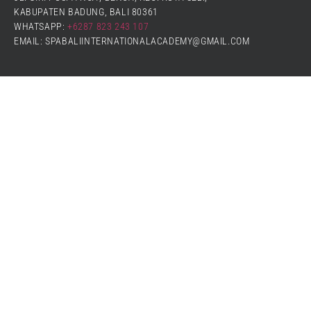
KABUPATEN BADUNG, BALI 80361
WHATSAPP:
+6287 823 243 107
EMAIL: SPABALIINTERNATIONALACADEMY@GMAIL.COM