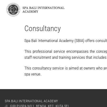
Consultancy
Spa Bali International Academy (SBIA) offers consul
This professional service encompasses the conceptu
staff recruitment and training services that include
This consultancy service is aimed at owners who are 
spa venue.
SPA BALI INTERNATIONAL ACADEMY
JL. GIRI PUSPA NO.1, BENOA, KEC. KUTA SEL.,