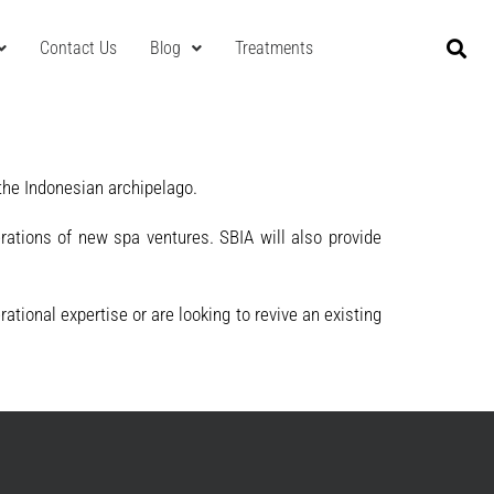
Contact Us
Blog
Treatments
the Indonesian archipelago.
rations of new spa ventures. SBIA will also provide
tional expertise or are looking to revive an existing