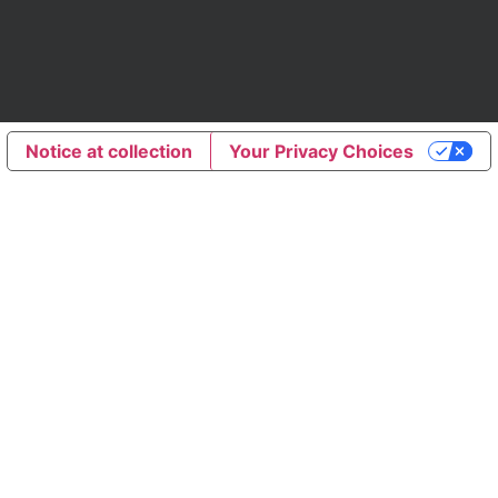
Notice at collection
Your Privacy Choices