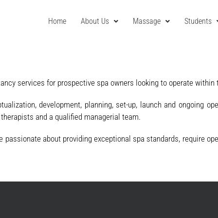
Home
About Us
Massage
Students
tancy services for prospective spa owners looking to operate within 
alization, development, planning, set-up, launch and ongoing ope
s therapists and a qualified managerial team.
passionate about providing exceptional spa standards, require opera