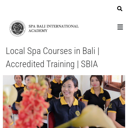
Local Spa Courses in Bali |
Accredited Training | SBIA