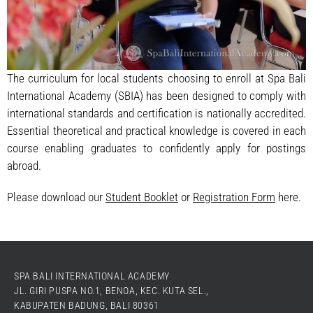
The curriculum for local students choosing to enroll at Spa Bali
International Academy (SBIA) has been designed to comply with
international standards and certification is nationally accredited.
Essential theoretical and practical knowledge is covered in each
course enabling graduates to confidently apply for postings
abroad.
Please download our
Student Booklet
or
Registration Form
here.
SPA BALI INTERNATIONAL ACADEMY
JL. GIRI PUSPA NO.1, BENOA, KEC. KUTA SEL.,
KABUPATEN BADUNG, BALI 80361