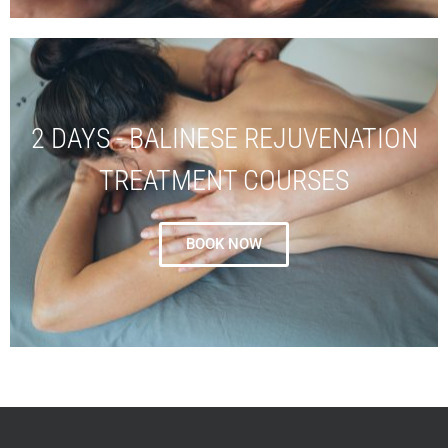
2 DAYS - BALINESE REJUVENATION
TREATMENT COURSES
BOOK NOW