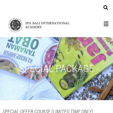
SPECIAL PACKAGE
SPECIAL OFFER COURSE (LIMITED TIME ONLY)