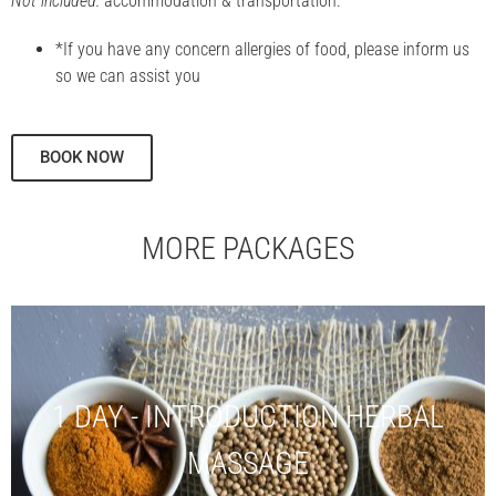
Not included:
accommodation & transportation.
*If you have any concern allergies of food, please inform us
so we can assist you
BOOK NOW
MORE PACKAGES
1 DAY - INTRODUCTION HERBAL
MASSAGE