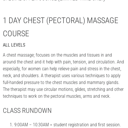
1 DAY CHEST (PECTORAL) MASSAGE
COURSE
ALL LEVELS
A chest massage; focuses on the muscles and tissues in and
around the chest and it help with pain, tension, and circulation. And
especially, for women can help relieve pain and stress in the chest,
neck, and shoulders. A therapist uses various techniques to apply
full-handed pressure to the chest muscles and mammary glands.
The therapist may use circular motions, glides, stretching and other
techniques to work on the pectoral muscles, arms and neck.
CLASS RUNDOWN
9:00AM – 10:30AM = student registration and first session.