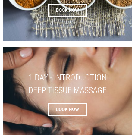
BOOK NOW
1 DAY - INTRODUCTION
DEEP TISSUE MASSAGE
BOOK NOW