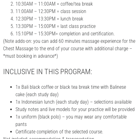
10:30AM – 11:00AM = coffee/tea break
11:00AM – 12:30PM = class session
12:30PM – 13:30PM = lunch break
13:30PM – 15:00PM = last class practice
15:10PM – 15:30PM= completion and certification.
(Note adds-on: you can add 60 minutes massage experience for the
Chest Massage to the end of your course with additional charge –
*must booking in advance*)
INCLUSIVE IN THIS PROGRAM:
1x Bali black coffee or black tea break time with Balinese
cake (each study day)
1x Indonesian lunch (each study day) – selections available
Study notes and live models for your practice will be provided
1x uniform (black polo) – you may wear any comfortable
pants
Certificate completion of the selected course.