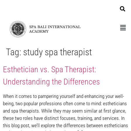
Tag:
study spa therapist
Esthetician vs. Spa Therapist:
Understanding the Differences
When it comes to pampering yourself and enhancing your well-
being, two popular professions often come to mind: estheticians
and spa therapists. While they may seem similar at first glance,
these two roles have distinct focuses, training, and services. In
this blog post, we’ll explore the differences between estheticians