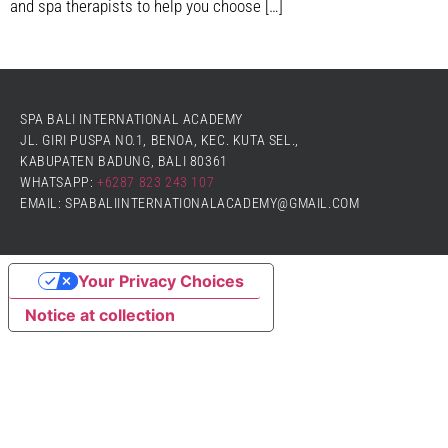
and spa therapists to help you choose […]
SPA BALI INTERNATIONAL ACADEMY
JL. GIRI PUSPA NO.1, BENOA, KEC. KUTA SEL.,
KABUPATEN BADUNG, BALI 80361
WHATSAPP:
+6287 823 243 107
EMAIL: SPABALIINTERNATIONALACADEMY@GMAIL.COM
Your Privacy Choices
Notice at collection