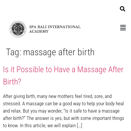
Tag:
massage after birth
Is it Possible to Have a Massage After
Birth?
After giving birth, many new mothers feel tired, sore, and
stressed. A massage can be a good way to help your body heal
and relax. But you may wonder, “Is it safe to have a massage
after birth?” The answer is yes, but with some important things
to know. In this article, we will explain […]