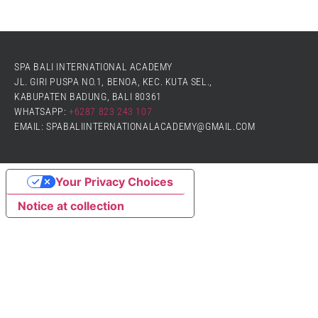
SPA BALI INTERNATIONAL ACADEMY
JL. GIRI PUSPA NO.1, BENOA, KEC. KUTA SEL.,
KABUPATEN BADUNG, BALI 80361
WHATSAPP:
+6287 823 243 107
EMAIL: SPABALIINTERNATIONALACADEMY@GMAIL.COM
Your Privacy Choices
Notice at collection