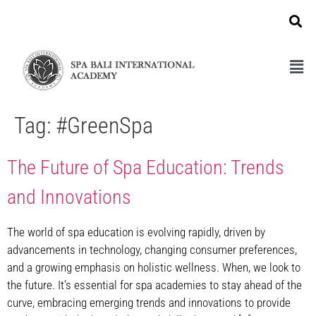
Tag:
#GreenSpa
The Future of Spa Education: Trends
and Innovations
The world of spa education is evolving rapidly, driven by
advancements in technology, changing consumer preferences,
and a growing emphasis on holistic wellness. When, we look to
the future. It’s essential for spa academies to stay ahead of the
curve, embracing emerging trends and innovations to provide