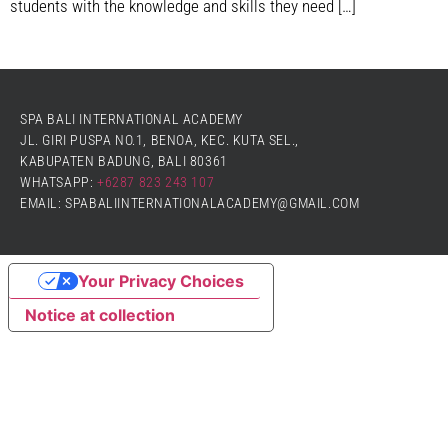
students with the knowledge and skills they need […]
SPA BALI INTERNATIONAL ACADEMY
JL. GIRI PUSPA NO.1, BENOA, KEC. KUTA SEL.,
KABUPATEN BADUNG, BALI 80361
WHATSAPP:
+6287 823 243 107
EMAIL: SPABALIINTERNATIONALACADEMY@GMAIL.COM
Your Privacy Choices
Notice at collection