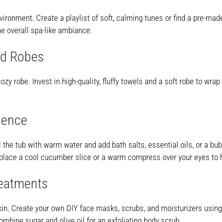
onment. Create a playlist of soft, calming tunes or find a pre-made
e overall spa-like ambiance.
nd Robes
ozy robe. Invest in high-quality, fluffy towels and a soft robe to wra
ience
 Fill the tub with warm water and add bath salts, essential oils, or a
, place a cool cucumber slice or a warm compress over your eyes to 
reatments
in. Create your own DIY face masks, scrubs, and moisturizers using 
ombine sugar and olive oil for an exfoliating body scrub.