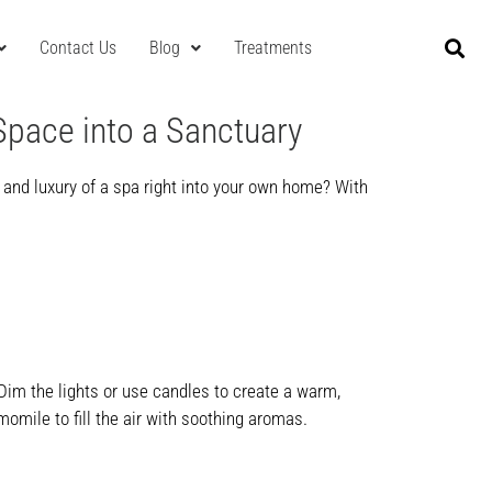
Contact Us
Blog
Treatments
Space into a Sanctuary
y and luxury of a spa right into your own home? With
 Dim the lights or use candles to create a warm,
momile to fill the air with soothing aromas.