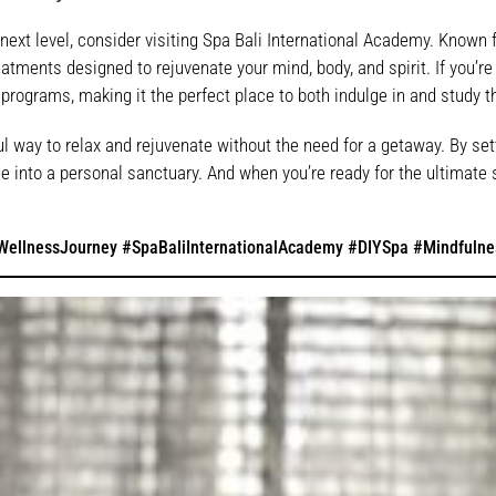
next level, consider visiting Spa Bali International Academy. Known fo
tments designed to rejuvenate your mind, body, and spirit. If you’re i
 programs, making it the perfect place to both indulge in and study t
l way to relax and rejuvenate without the need for a getaway. By set
 into a personal sanctuary. And when you’re ready for the ultimate 
ellnessJourney #SpaBaliInternationalAcademy #DIYSpa #Mindfulne