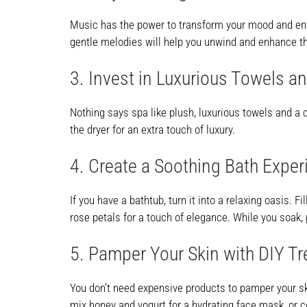
Music has the power to transform your mood and envir
gentle melodies will help you unwind and enhance th
3. Invest in Luxurious Towels a
Nothing says spa like plush, luxurious towels and a c
the dryer for an extra touch of luxury.
4. Create a Soothing Bath Exper
If you have a bathtub, turn it into a relaxing oasis.
rose petals for a touch of elegance. While you soak
5. Pamper Your Skin with DIY T
You don’t need expensive products to pamper your sk
mix honey and yogurt for a hydrating face mask, or c