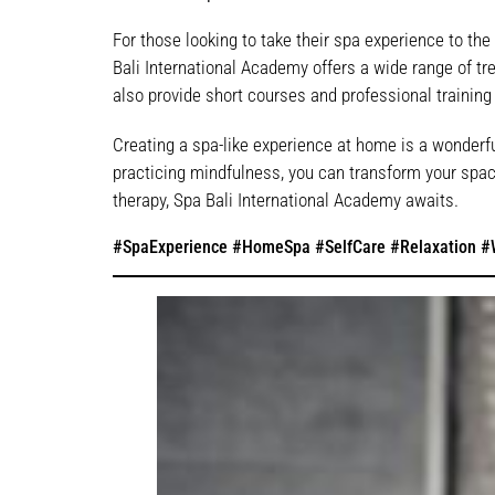
For those looking to take their spa experience to the 
Bali International Academy offers a wide range of trea
also provide short courses and professional training
Creating a spa-like experience at home is a wonderfu
practicing mindfulness, you can transform your space
therapy, Spa Bali International Academy awaits.
#SpaExperience #HomeSpa #SelfCare #Relaxation #W