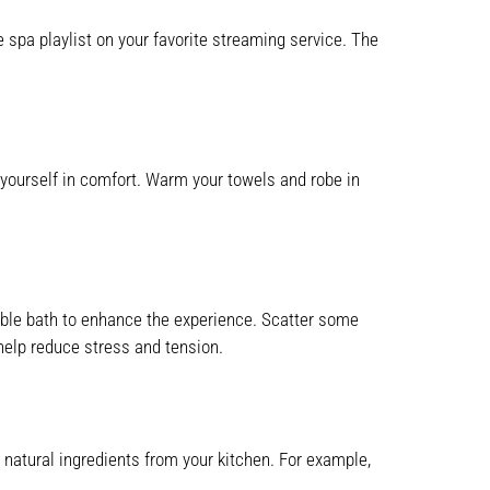
 spa playlist on your favorite streaming service. The
p yourself in comfort. Warm your towels and robe in
 bubble bath to enhance the experience. Scatter some
help reduce stress and tension.
natural ingredients from your kitchen. For example,