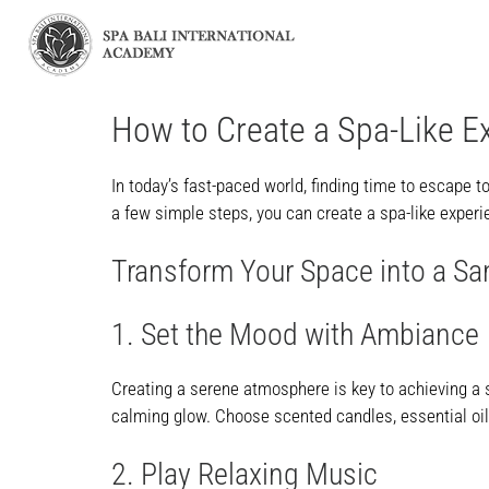
How to Create a Spa-Like E
In today’s fast-paced world, finding time to escape t
a few simple steps, you can create a spa-like experie
Transform Your Space into a Sa
1. Set the Mood with Ambiance
Creating a serene atmosphere is key to achieving a s
calming glow. Choose scented candles, essential oils,
2. Play Relaxing Music