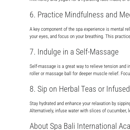
6. Practice Mindfulness and Me
A key component of the spa experience is mental rel
your eyes, and focus on your breathing. This practic
7. Indulge in a Self-Massage
Self-massage is a great way to relieve tension and i
roller or massage ball for deeper muscle relief. Fo
8. Sip on Herbal Teas or Infuse
Stay hydrated and enhance your relaxation by sippin
Alternatively, infuse water with slices of cucumber, l
About Spa Bali International A