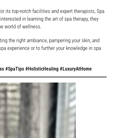
r its top-notch facilities and expert therapists, Spa
nterested in learning the art of spa therapy, they
he world of wellness.
ting the right ambiance, pampering your skin, and
spa experience or to further your knowledge in spa
ss #SpaTips #HolisticHealing #LuxuryAtHome