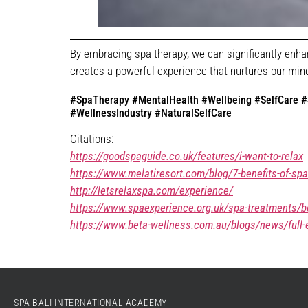
By embracing spa therapy, we can significantly enha
creates a powerful experience that nurtures our minds
#SpaTherapy #MentalHealth #Wellbeing #SelfCare #S
#WellnessIndustry #NaturalSelfCare
Citations:
https://goodspaguide.co.uk/features/i-want-to-relax
https://www.melatiresort.com/blog/7-benefits-of-spa
http://letsrelaxspa.com/experience/
https://www.spaexperience.org.uk/spa-treatments/b
https://www.beta-wellness.com.au/blogs/news/full-e
SPA BALI INTERNATIONAL ACADEMY