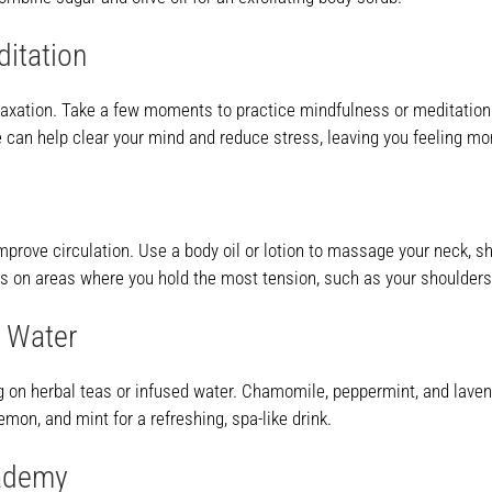
ditation
axation. Take a few moments to practice mindfulness or meditation. 
e can help clear your mind and reduce stress, leaving you feeling m
mprove circulation. Use a body oil or lotion to massage your neck, s
cus on areas where you hold the most tension, such as your shoulder
d Water
g on herbal teas or infused water. Chamomile, peppermint, and lavend
emon, and mint for a refreshing, spa-like drink.
cademy