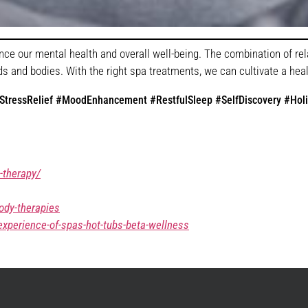
nce our mental health and overall well-being. The combination of r
 and bodies. With the right spa treatments, we can cultivate a health
tressRelief #MoodEnhancement #RestfulSleep #SelfDiscovery #Holi
-therapy/
ody-therapies
xperience-of-spas-hot-tubs-beta-wellness