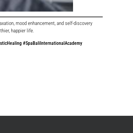
elaxation, mood enhancement, and self-discovery
ier, happier life.
sticHealing #SpaBaliInternationalAcademy