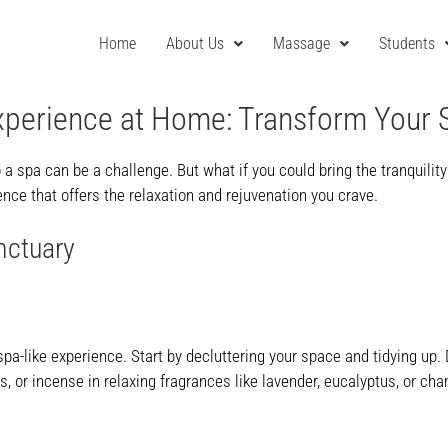
Home
About Us
Massage
Students
xperience at Home: Transform Your 
o a spa can be a challenge. But what if you could bring the tranquilit
nce that offers the relaxation and rejuvenation you crave.
nctuary
pa-like experience. Start by decluttering your space and tidying up.
 or incense in relaxing fragrances like lavender, eucalyptus, or cha