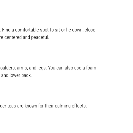
Find a comfortable spot to sit or lie down, close
ore centered and peaceful.
houlders, arms, and legs. You can also use a foam
s and lower back.
er teas are known for their calming effects.