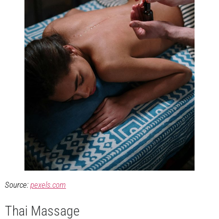
Source:
pexels.com
Thai Massage