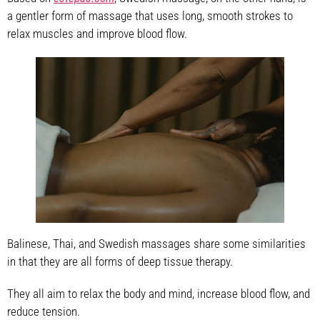
a gentler form of massage that uses long, smooth strokes to
relax muscles and improve blood flow.
Balinese, Thai, and Swedish massages share some similarities
in that they are all forms of deep tissue therapy.
They all aim to relax the body and mind, increase blood flow, and
reduce tension.