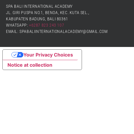
SPA BALI INTERNATIONAL ACADEMY
JL. GIRI PUSPA NO.1, BENOA, KEC. KUTA SEL.,
KABUPATEN BADUNG, BALI 80361
WHATSAPP:
+6287 823 243 107
EMAIL: SPABALIINTERNATIONALACADEMY@GMAIL.COM
Your Privacy Choices
Notice at collection