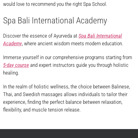
would love to recommend you the right Spa School.
Spa Bali International Academy
Discover the essence of Ayurveda at
Spa Bali International
Academy
, where ancient wisdom meets modern education.
Immerse yourself in our comprehensive programs starting from
5-day course
and expert instructors guide you through holistic
healing.
In the realm of holistic wellness, the choice between Balinese,
Thai, and Swedish massages allows individuals to tailor their
experience, finding the perfect balance between relaxation,
flexibility, and muscle tension release.