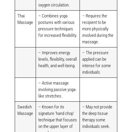
oxygen circulation.
Thai
– Combines yoga
– Requires the
Massage
postures with various
recipient to be
pressure techniques
more physically
for increased flexibility.
involved during the
massage.
– Improves energy
– The pressure
levels, flexibility, overall
applied can be
health, and well-being.
intense for some
individuals.
– Active massage
involving passive yoga-
like stretches.
Swedish
– Known for its
– May not provide
Massage
signature ‘hand chop’
the deep tissue
technique that focuses
therapy some
on the upper layer of
individuals seek.