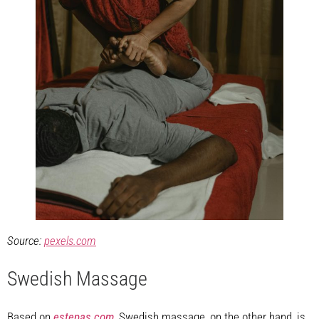
Source:
pexels.com
Swedish Massage
Based on
estepas.com
, Swedish massage, on the other hand, is