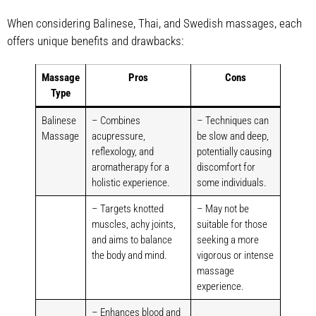
When considering Balinese, Thai, and Swedish massages, each
offers unique benefits and drawbacks:
Massage
Pros
Cons
Type
Balinese
– Combines
– Techniques can
Massage
acupressure,
be slow and deep,
reflexology, and
potentially causing
aromatherapy for a
discomfort for
holistic experience.
some individuals.
– Targets knotted
– May not be
muscles, achy joints,
suitable for those
and aims to balance
seeking a more
the body and mind.
vigorous or intense
massage
experience.
– Enhances blood and