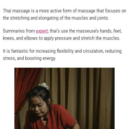
Thai massage is a more active form of massage that focuses on
the stretching and elongating of the muscles and joints.
Summaries from
expert
, thai’s use the masseuse’s hands, feet,
knees, and elbows to apply pressure and stretch the muscles.
It is fantastic for increasing flexibility and circulation, reducing
stress, and boosting energy.