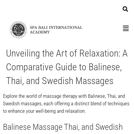
Unveiling the Art of Relaxation: A
Comparative Guide to Balinese,
Thai, and Swedish Massages
Explore the world of massage therapy with Balinese, Thai, and
Swedish massages, each offering a distinct blend of techniques
to enhance your well-being and relaxation.
Balinese Massage Thai, and Swedish