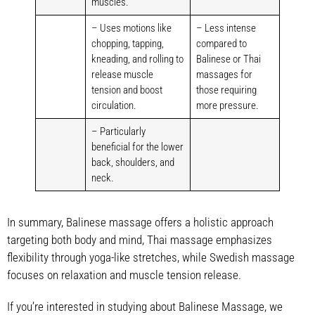
muscles.
– Uses motions like
– Less intense
chopping, tapping,
compared to
kneading, and rolling to
Balinese or Thai
release muscle
massages for
tension and boost
those requiring
circulation.
more pressure.
– Particularly
beneficial for the lower
back, shoulders, and
neck.
In summary, Balinese massage offers a holistic approach
targeting both body and mind, Thai massage emphasizes
flexibility through yoga-like stretches, while Swedish massage
focuses on relaxation and muscle tension release.
If you’re interested in studying about Balinese Massage, we