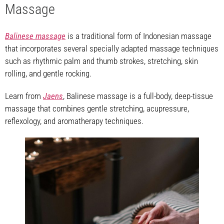
Massage
Balinese massage
is a traditional form of Indonesian massage
that incorporates several specially adapted massage techniques
such as rhythmic palm and thumb strokes, stretching, skin
rolling, and gentle rocking.
Learn from
Jaens
, Balinese massage is a full-body, deep-tissue
massage that combines gentle stretching, acupressure,
reflexology, and aromatherapy techniques.