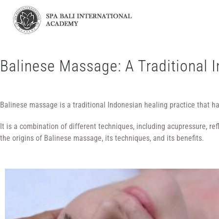
Balinese Massage: A Traditional 
Balinese massage is a traditional Indonesian healing practice that h
It is a combination of different techniques, including acupressure, r
the origins of Balinese massage, its techniques, and its benefits.