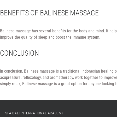
BENEFITS OF BALINESE MASSAGE
Balinese massage has several benefits for the body and mind. It helps
improve the quality of sleep and boost the immune system.
CONCLUSION
In conclusion, Balinese massage is a traditional Indonesian healing p
acupressure, reflexology, and aromatherapy, work together to improve
simply relax, Balinese massage is a great option for anyone looking t
SPA BALI INTERNATIONAL ACADEMY