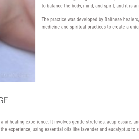
to balance the body, mind, and spirit, and it is an
The practice was developed by Balinese healers,
medicine and spiritual practices to create a un
GE
nd healing experience. It involves gentle stretches, acupressure, and
he experience, using essential oils like lavender and eucalyptus to 