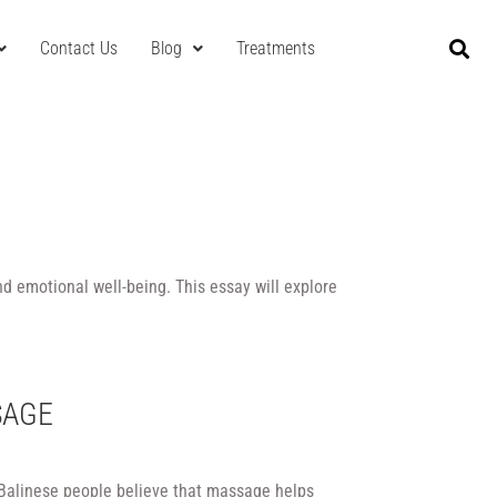
Contact Us
Blog
Treatments
nd emotional well-being. This essay will explore
SAGE
 Balinese people believe that massage helps