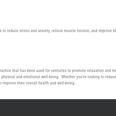
 to reduce stress and anxiety, relieve muscle tension, and improve blo
ractice that has been used for centuries to promote relaxation and he
 physical and emotional well-being. Whether you’re looking to reduce 
o improve their overall health and well-being.