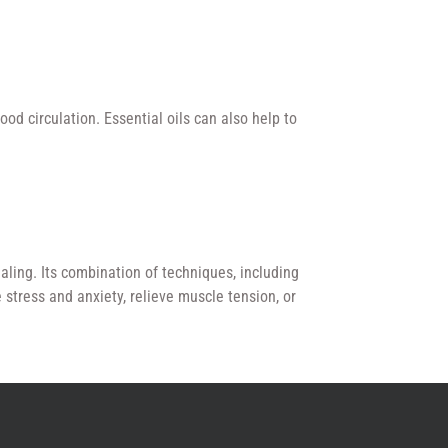
od circulation. Essential oils can also help to
aling. Its combination of techniques, including
stress and anxiety, relieve muscle tension, or