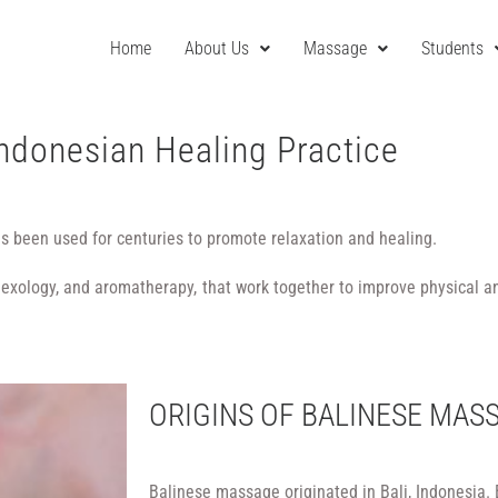
Home
About Us
Massage
Students
Indonesian Healing Practice
as been used for centuries to promote relaxation and healing.
eflexology, and aromatherapy, that work together to improve physical a
ORIGINS OF BALINESE MAS
Balinese massage originated in Bali, Indonesia.