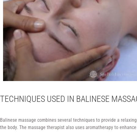
TECHNIQUES USED IN BALINESE MASSA
Balinese massage combines several techniques to provide a relaxing a
the body. The massage therapist also uses aromatherapy to enhance t