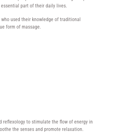
 essential part of their daily lives.
 who used their knowledge of traditional
ique form of massage.
 reflexology to stimulate the flow of energy in
soothe the senses and promote relaxation.