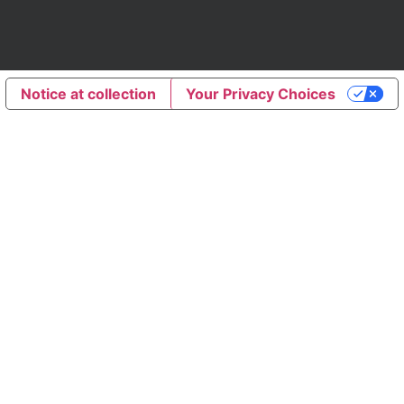
Notice at collection
Your Privacy Choices