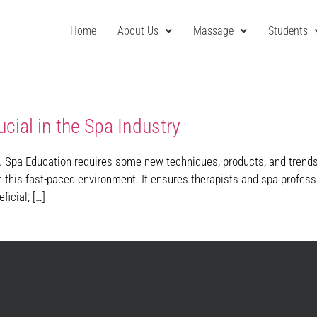
Home
About Us
Massage
Students
cial in the Spa Industry
. Spa Education requires some new techniques, products, and trends 
n this fast-paced environment. It ensures therapists and spa profess
ficial; […]