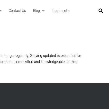
Contact Us
Blog
Treatments
emerge regularly. Staying updated is essential for
ionals remain skilled and knowledgeable. In this