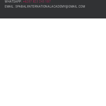
WHATSAPP:
+6287 823 243 107
EMAIL: SPABALIINTERNATIONALACADEMY@GMAIL.COM