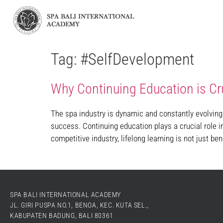
Tag:
#SelfDevelopment
Why Continuing Education is Cru
The spa industry is dynamic and constantly evolving
success. Continuing education plays a crucial role i
competitive industry, lifelong learning is not just bene
SPA BALI INTERNATIONAL ACADEMY
JL. GIRI PUSPA NO.1, BENOA, KEC. KUTA SEL.,
KABUPATEN BADUNG, BALI 80361